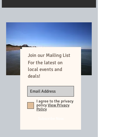
Join our Mailing List
For the latest on
local events and
deals!
I agree to the privacy
policy
View Privacy
Policy
Subscribe Now