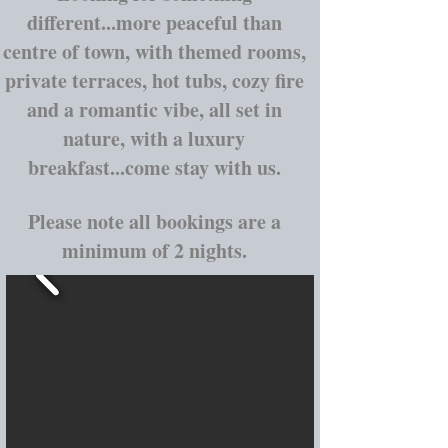
different...more peaceful than
centre of town, with themed rooms,
private terraces, hot tubs, cozy fire
and a romantic vibe, all set in
nature, with a luxury
breakfast...come stay with us.
Please note all bookings are a
minimum of 2 nights.