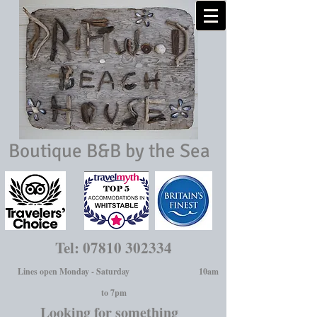
Boutique B&B by the Sea
Tel:
07810 302334
Lines open Monday - Saturday 10am
to 7pm
Looking for something