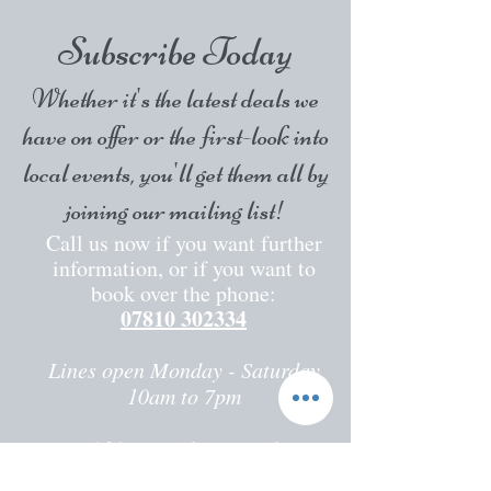
Subscribe Today
Whether it's the latest deals we
have on offer or the first-look into
local events, you'll get them all by
joining our mailing list!
Call us now if you want further
information, or if you want to
book over the phone:
07810 302334
Lines open Monday - Saturday
10am to 7pm
2
30 Faversham Road
Seasalter,
Whitstable