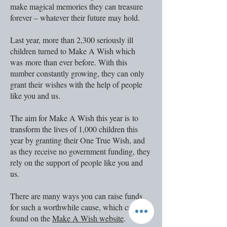
make magical memories they can treasure
forever – whatever their future may hold.
Last year, more than 2,300 seriously ill
children turned to Make A Wish which
was more than ever before. With this
number constantly growing, they can only
grant their wishes with the help of people
like you and us.
The aim for Make A Wish this year is to
transform the lives of 1,000 children this
year by granting their One True Wish, and
as th
ey receive no government funding, they
rely on the support of people like you and
us.
There are many ways you can raise funds
for such a worthwhile cause, which can be
found on the
Make A Wish website
.