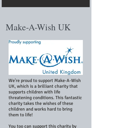
Make-A-Wish UK
We're proud to support Make-A-Wish
UK, which is a brilliant charity that
supports children with life
threatening conditions. This fantastic
charity takes the wishes of these
children and works hard to bring
them to life!
You too can support this charity by