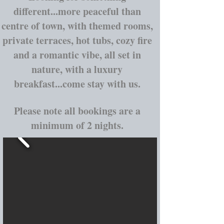
different...more peaceful than
centre of town, with themed rooms,
private terraces, hot tubs, cozy fire
and a romantic vibe, all set in
nature, with a luxury
breakfast...come stay with us.
Please note all bookings are a
minimum of 2 nights.