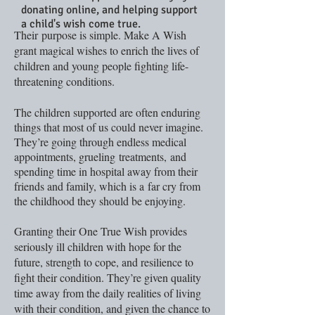
donating online, and helping support
a child's wish come true.
Their purpose is simple. Make A Wish
grant magical wishes to enrich the lives of
children and young people fighting life-
threatening conditions.
The children supported are often enduring
things that most of us could never imagine.
They’re going through endless medical
appointments, grueling
treatments, and
spending time in hospital away from their
friends and family, which is a far cry from
the childhood they should be enjoying.
Granting their One True Wish provides
seriously ill children with hope for the
future, strength to cope, and resilience to
fight their condition. They’re given quality
time away from the daily realities of living
with their condition, and given the chance to