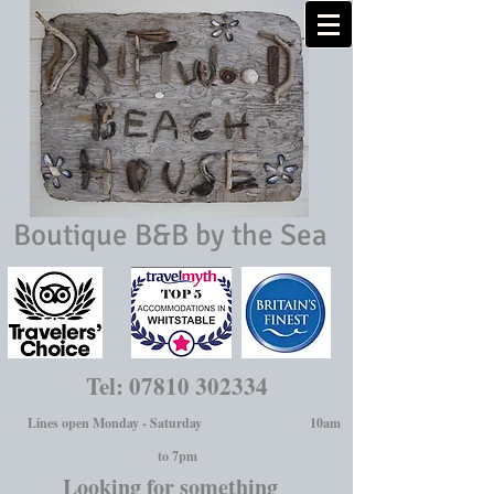
Boutique B&B by the Sea
Tel:
07810 302334
Lines open Monday - Saturday 10am
to 7pm
Looking for something