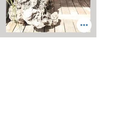
Hot Drinks
Whether you're coming in from the
cold, or simply looking for a warm
mug in your hands, we offer a wide
range of seasonal hot drinks including
hot chocolates.
Winter Breakfast Menu
We offer up an Winter twist to our
standard breakfast menu to make sure
we're using the freshest seasonal
goods.
Winter Events