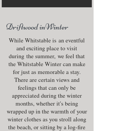
Driftwood inWinter
While Whitstable is an eventful
and exciting place to visit
during the summer, we feel that
the Whitstable Winter can make
for just as memorable a stay.
There are certain views and
feelings that can only be
appreciated during the winter
months, whether it's being
wrapped up in the warmth of your
winter clothes as you stroll along
the beach, or sitting by a log-fire