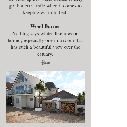
go that extra mile when it comes to
keeping warm in bed.
Wood Burner
Nothing says winter like a wood
burner, especially one in a room that
has such a beautiful view over the
estuary.