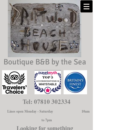
Boutique B&B by the Sea
Tel:
07810 302334
Lines open Monday - Saturday 10am
to 7pm
Looking for something