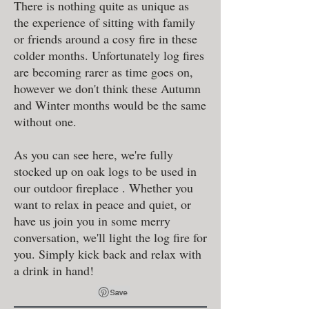
There is nothing quite as unique as
the experience of sitting with family
or friends around a cosy fire in these
colder months. Unfortunately log fires
are becoming rarer as time goes on,
however we don't think these Autumn
and Winter months would be the same
without one.
As you can see here, we're fully
stocked up on oak logs to be used in
our outdoor fireplace . Whether you
want to relax in peace and quiet, or
have us join you in some merry
conversation, we'll light the log fire for
you. Simply kick back and relax with
a drink in hand!