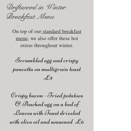
Driftwood in Winter
Breakfast Menu
On top of our
standard breakfast
menu
, we also offer these hot
extras throughout winter.
Scrambled egg and crispy
pancetta on multigrain toast
£5
Crispy bacon - Fried potatoes
& Poached egg on a bed of
Leaves with Toast drizzled
with olive oil and seasoned £6