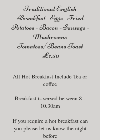
Traditional English
Breakfast - Eggs - Fried
Potatoes - Bacon - Sausage -
Mushrooms
Tomatoes/Beans Toast
£7.50
All Hot Breakfast Include Tea or
coffee
Breakfast is served between 8 -
10.30am
If you require a hot breakfast can
you please let us know the night
before