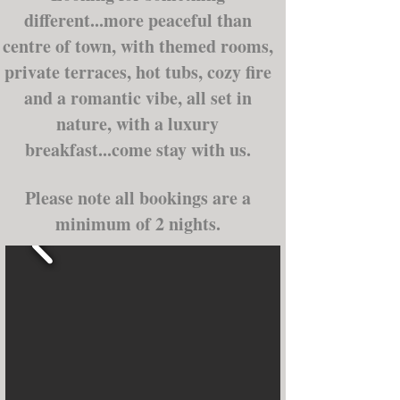
different...more peaceful than
centre of town, with themed rooms,
private terraces, hot tubs, cozy fire
and a romantic vibe, all set in
nature, with a luxury
breakfast...come stay with us.
Please note all bookings are a
minimum of 2 nights.