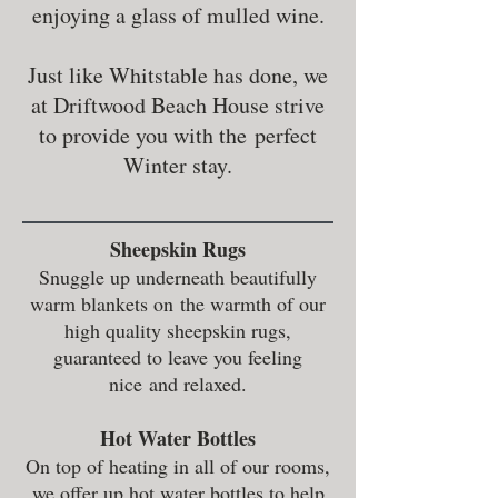
enjoying a glass of mulled wine.
Just like Whitstable has done, we
at Driftwood Beach House strive
to provide you with the perfect
Winter stay.
Sheepskin Rugs
Snuggle up underneath beautifully
warm blankets on the warmth of our
high quality sheepskin rugs,
guaranteed to leave you feeling
nice and relaxed.
Hot Water Bottles
On top of heating in all of our rooms,
we offer up hot water bottles to help