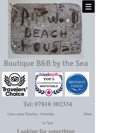
Boutique B&B by the Sea
Tel:
07810 302334
Lines open Monday - Saturday 10am
to 7pm
Looking for something