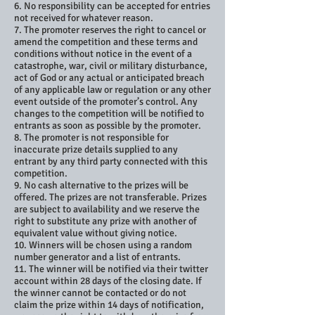
6. No responsibility can be accepted for entries
not received for whatever reason.
7. The promoter reserves the right to cancel or
amend the competition and these terms and
conditions without notice in the event of a
catastrophe, war, civil or military disturbance,
act of God or any actual or anticipated breach
of any applicable law or regulation or any other
event outside of the promoter’s control. Any
changes to the competition will be notified to
entrants as soon as possible by the promoter.
8. The promoter is not responsible for
inaccurate prize details supplied to any
entrant by any third party connected with this
competition.
9. No cash alternative to the prizes will be
offered. The prizes are not transferable. Prizes
are subject to availability and we reserve the
right to substitute any prize with another of
equivalent value without giving notice.
10. Winners will be chosen using a random
number generator and a list of entrants.
11. The winner will be notified via their twitter
account within 28 days of the closing date. If
the winner cannot be contacted or do not
claim the prize within 14 days of notification,