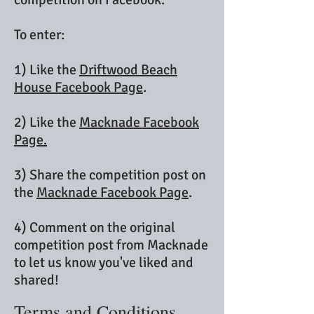
To enter:
1) Like the
Driftwood Beach
House Facebook Page
.
2) Like the
Macknade Facebook
Page.
3) Share the competition post on
the
Macknade Facebook Page
.
4) Comment on the original
competition post from Macknade
to let us know you've liked and
shared!
Terms and Conditions