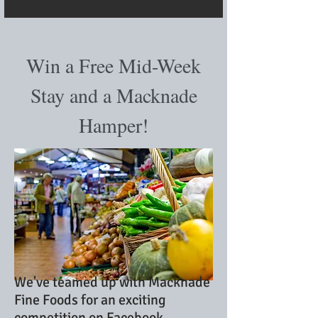
Win a Free Mid-Week
Stay and a Macknade
Hamper!
We've teamed up with Macknade
Fine Foods for an exciting
competition on Facebook.