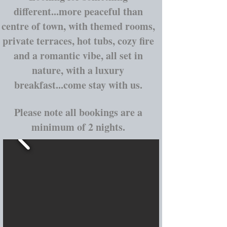
different...more peaceful than
centre of town, with themed rooms,
private terraces, hot tubs, cozy fire
and a romantic vibe, all set in
nature, with a luxury
breakfast...come stay with us.
Please note all bookings are a
minimum of 2 nights.