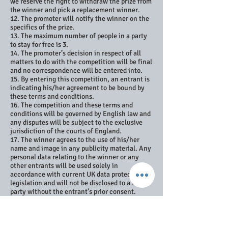
we reserve the right to withdraw the prize from
the winner and pick a replacement winner.
12. The promoter will notify the winner on the
specifics of the prize.
13. The maximum number of people in a party
to stay for free is 3.
14. The promoter’s decision in respect of all
matters to do with the competition will be final
and no correspondence will be entered into.
15. By entering this competition, an entrant is
indicating his/her agreement to be bound by
these terms and conditions.
16. The competition and these terms and
conditions will be governed by English law and
any disputes will be subject to the exclusive
jurisdiction of the courts of England.
17. The winner agrees to the use of his/her
name and image in any publicity material. Any
personal data relating to the winner or any
other entrants will be used solely in
accordance with current UK data protection
legislation and will not be disclosed to a third
party without the entrant’s prior consent.
18. The winner’s name will be available 28 days
after closing date by sending an e-mail to
info@driftwoodbeachhouse.co.uk
19. Entry into the competition will be deemed