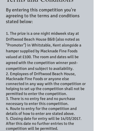
By entering this competition you're
agreeing to the terms and conditions
stated below:
1. The prize is a one night midweek stay at
Driftwood Beach House B&B (also noted as
"Promoter") in Whitstable, Kent alongside a
hamper supplied by Macknade Fine Foods
valued at £100. The room and dates will be
agreed with the competition winner post-
competition and subject to availability.
2. Employees of Driftwood Beach House,
Macknade Fine Foods or anyone else
connected in any way with the competition or
helping to set up the competition shall not be
permitted to enter the competition.
3. There is no entry fee and no purchase
necessary to enter this competition.
4. Route to entry for the competition and
details of how to enter are stated above.
5. Closing date for entry will be 14/03/2017.
After this date no further entries to the
competition will be permitted.